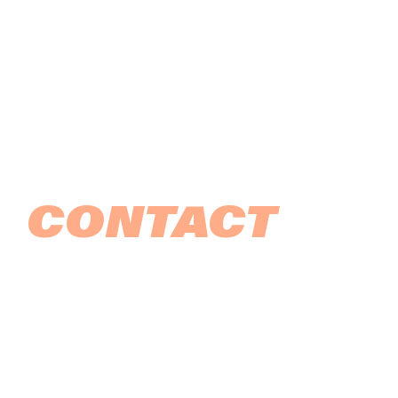
ABOUT
WORK
STUDIOS
NETWORKS
COMMUNITY
CONTACT
CONTACT
TFG Studios
St Mary’s Works
18 Burnmoor St
Leicester