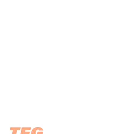
ABOUT
WORK
STUDIOS
NETWORKS
COMMUNITY
TFG