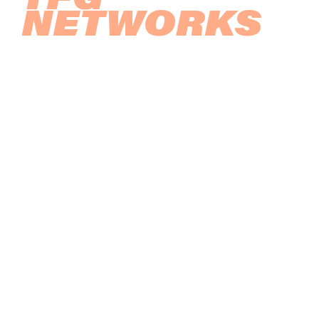
CONTACT
NETWORKS
OUR NETWORKS
SUPER CHARGE
EVERYTHING WE DO
AT THIS FAN GIRL –
ALLOWING US TO
STAY CLOSE TO THE
EVER MOVING AND
ALWAYS EVOLVING
FOOTBALL FAN BASE.
We built our community of worldwide
fans to allow us all to get closer to the
game we love.