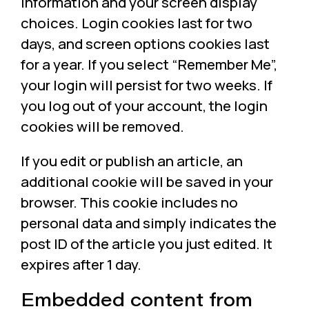
information and your screen display
choices. Login cookies last for two
days, and screen options cookies last
for a year. If you select “Remember Me”,
your login will persist for two weeks. If
you log out of your account, the login
cookies will be removed.
If you edit or publish an article, an
additional cookie will be saved in your
browser. This cookie includes no
personal data and simply indicates the
post ID of the article you just edited. It
expires after 1 day.
Embedded content from