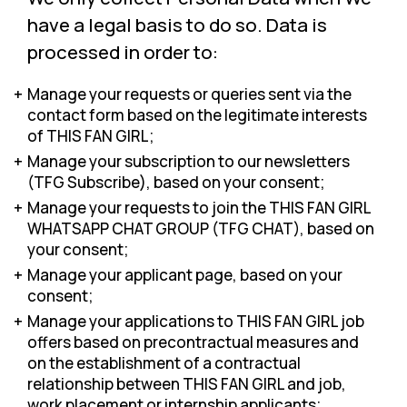
have a legal basis to do so. Data is
processed in order to:
Manage your requests or queries sent via the
contact form based on the legitimate interests
of THIS FAN GIRL;
Manage your subscription to our newsletters
(TFG Subscribe), based on your consent;
Manage your requests to join the THIS FAN GIRL
WHATSAPP CHAT GROUP (TFG CHAT), based on
your consent;
Manage your applicant page, based on your
consent;
Manage your applications to THIS FAN GIRL job
offers based on precontractual measures and
on the establishment of a contractual
relationship between THIS FAN GIRL and job,
work placement or internship applicants;