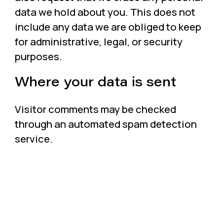
data we hold about you. This does not
include any data we are obliged to keep
for administrative, legal, or security
purposes.
Where your data is sent
Visitor comments may be checked
through an automated spam detection
service.