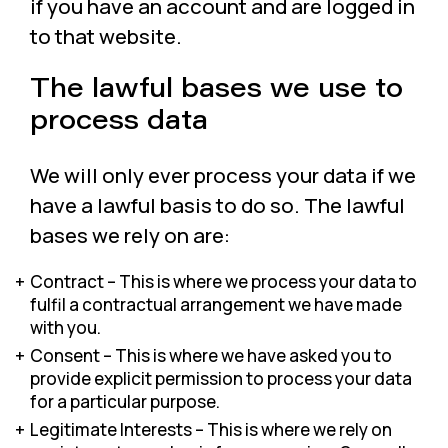
if you have an account and are logged in
to that website.
The lawful bases we use to
process data
We will only ever process your data if we
have a lawful basis to do so. The lawful
bases we rely on are:
Contract – This is where we process your data to
fulfil a contractual arrangement we have made
with you.
Consent – This is where we have asked you to
provide explicit permission to process your data
for a particular purpose.
Legitimate Interests – This is where we rely on