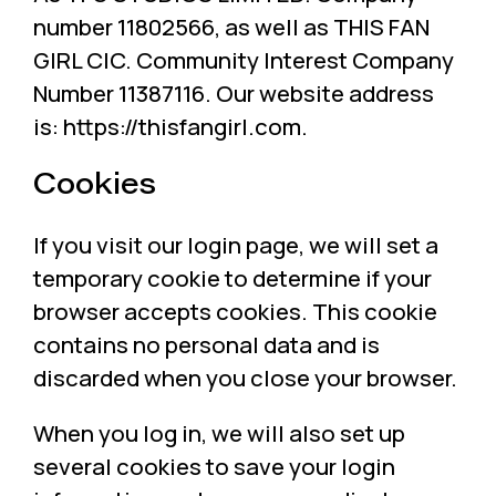
number 11802566, as well as THIS FAN
GIRL CIC. Community Interest Company
Number 11387116. Our website address
is: https://thisfangirl.com.
Cookies
If you visit our login page, we will set a
temporary cookie to determine if your
browser accepts cookies. This cookie
contains no personal data and is
discarded when you close your browser.
When you log in, we will also set up
several cookies to save your login