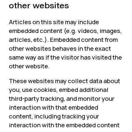
other websites
Articles on this site may include
embedded content (e.g. videos, images,
articles, etc.). Embedded content from
other websites behaves in the exact
same way as if the visitor has visited the
other website.
These websites may collect data about
you, use cookies, embed additional
third-party tracking, and monitor your
interaction with that embedded
content, including tracking your
interaction with the embedded content