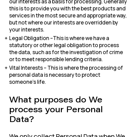
our interests as a basis for processing. Generally
this is to provide you with the best products and
services in the most secure and appropriate way,
but not where our interests are overridden by
your interests.
Legal Obligation –This is where we have a
statutory or other legal obligation to process
the data, such as for the investigation of crime
or to meet responsible lending criteria.
Vital Interests – This is where the processing of
personal data is necessary to protect
someone’s life.
What purposes do We
process your Personal
Data?
We only collect Personal Data when We