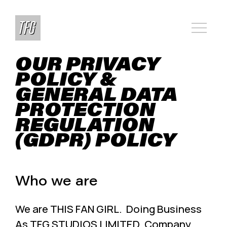
OUR PRIVACY
POLICY &
GENERAL DATA
PROTECTION
REGULATION
(GDPR) POLICY
Who we are
We are THIS FAN GIRL. Doing Business
As TFG STUDIOS LIMITED. Company