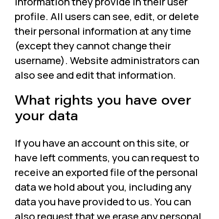
information they provide in their user
profile. All users can see, edit, or delete
their personal information at any time
(except they cannot change their
username). Website administrators can
also see and edit that information.
What rights you have over
your data
If you have an account on this site, or
have left comments, you can request to
receive an exported file of the personal
data we hold about you, including any
data you have provided to us. You can
also request that we erase any personal