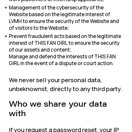
Management of the cybersecurity of the
Website based on the legitimate interest of
LVMH to ensure the security of the Website and
of visitors to the Website;
Prevent fraudulent acts based on the legitimate
interest of THIS FAN GIRL to ensure the security
of our assets and content;
Manage and defend the interests of THIS FAN
GIRL in the event of a dispute or court action.
We never sell your personal data,
unbeknownst, directly to any third party.
Who we share your data
with
If you request a password reset, your IP