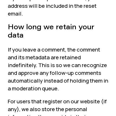
address will be included in the reset
email.
How long we retain your
data
If you leave a comment, the comment
and its metadata are retained
indefinitely. This is so we can recognize
and approve any follow-up comments
automatically instead of holding them in
a moderation queue.
For users that register on our website (if
any), we also store the personal